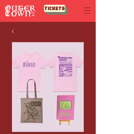
TICKETS