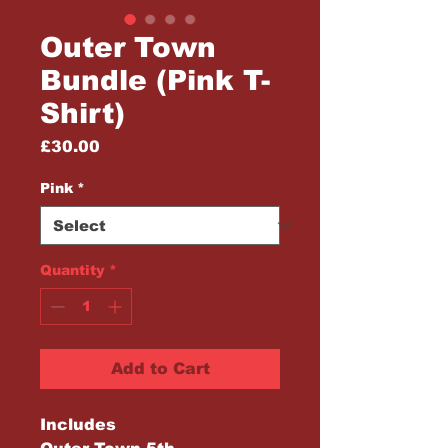
Outer Town
Bundle (Pink T-
Shirt)
Price
£30.00
Pink
*
Quantity
*
Add to Cart
Includes